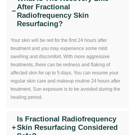
After Fractional
−
Radiofrequency Skin
Resurfacing?
Your skin will be red for the first 24 hours after
treatment and you may experience some mild
swelling and discomfort. With more aggressive
treatments, there can be redness and flaking of
affected skin for up to 5 days. You can resume your
regular skin care and makeup routine 24 hours after
treatment. Sun exposure is to be avoided during the
healing period.
Is Fractional Radiofrequency
+
Skin Resurfacing Considered