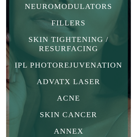
NEUROMODULATORS
FILLERS
SKIN TIGHTENING /
RESURFACING
IPL PHOTOREJUVENATION
ADVATX LASER
ACNE
SKIN CANCER
ANNEX