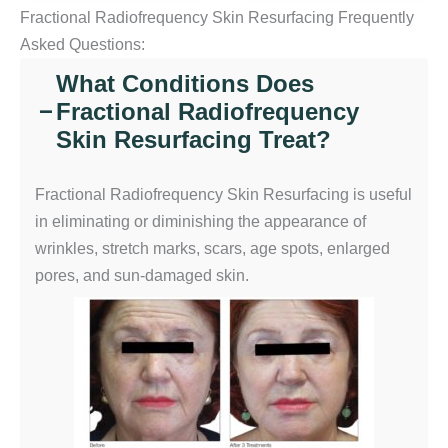
Fractional Radiofrequency Skin Resurfacing Frequently
Asked Questions:
What Conditions Does
Fractional Radiofrequency
−
Skin Resurfacing Treat?
Fractional Radiofrequency Skin Resurfacing is useful
in eliminating or diminishing the appearance of
wrinkles, stretch marks, scars, age spots, enlarged
pores, and sun-damaged skin.