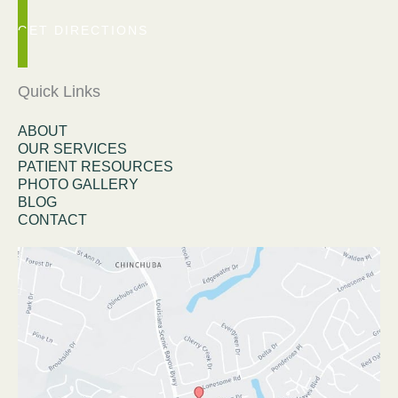
GET DIRECTIONS
Quick Links
ABOUT
OUR SERVICES
PATIENT RESOURCES
PHOTO GALLERY
BLOG
CONTACT