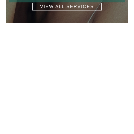
VIEW ALL SERVICES
Get In Touch
* All indicated fields must be completed.
Please include non-medical questions and
correspondence only.
Location
Martha E. Stewart, MD LLC Dermatology