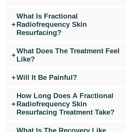
What Is Fractional
+
Radiofrequency Skin
Resurfacing?
What Does The Treatment Feel
+
Like?
+
Will It Be Painful?
How Long Does A Fractional
+
Radiofrequency
Skin
Resurfacing Treatment Take?
What Is The Recovery Like