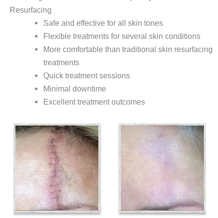
Resurfacing
Safe and effective for all skin tones
Flexible treatments for several skin conditions
More comfortable than traditional skin resurfacing
treatments
Quick treatment sessions
Minimal downtime
Excellent treatment outcomes