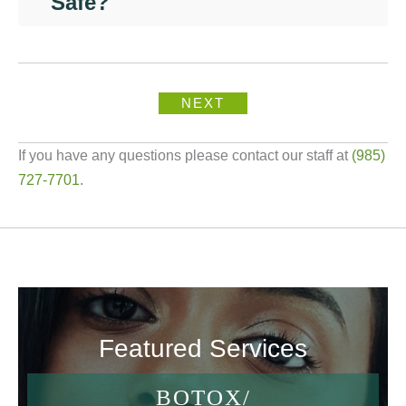
Safe?
NEXT
If you have any questions please contact our staff at
(985)
727-7701
.
Featured Services
BOTOX/