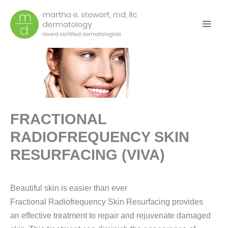
Skip
to
content
FRACTIONAL
RADIOFREQUENCY SKIN
RESURFACING (VIVA)
Beautiful skin is easier than ever
Fractional Radiofrequency Skin Resurfacing provides
an effective treatment to repair and rejuvenate damaged