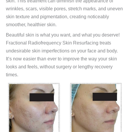
skin. This treatment can diminish the appearance of
wrinkles, scars, visible pores, stretch marks, and uneven
skin texture and pigmentation, creating noticeably
smoother, healthier skin.
Beautiful skin is what you want, and what you deserve!
Fractional Radiofrequency Skin Resurfacing treats
undesirable skin imperfections on your face and body.
It’s now easier than ever to improve the way your skin
looks and feels, without surgery or lengthy recovery
times.