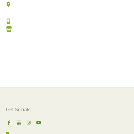
4060 Lonesome Rd (Hwy 190)
Mandeville
,
LA
70448
(985) 727-7701
Get Directions
Office Hours
Monday – Thursday:
8:00am – 5:00pm
Friday:
8:00am – 3:00pm
Get Socials