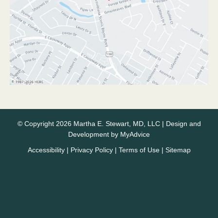
© Copyright 2026 Martha E. Stewart, MD, LLC | Design and
Development by
MyAdvice
Accessibility
|
Privacy Policy
|
Terms of Use
|
Sitemap