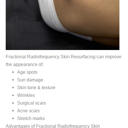
Fractional Radiofrequency Skin Resurfacing can improve
the appearance of:
Age spots
Sun damage
Skin tone & texture
Wrinkles
Surgical scars
Acne scars
Stretch marks
Advantages of Fractional Radiofrequency Skin