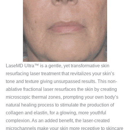
LaseMD Ultra™ is a gentle, yet transformative skin
resurfacing laser treatment that revitalizes your skin’s
tone and texture giving unsurpassed results. This non-
ablative fractional laser resurfaces the skin by creating
microscopic thermal zones, prompting your own body’s
natural healing process to stimulate the production of
collagen and elastin, for a glowing, more youthful
complexion. As an added benefit, the laser-created
microchannels make your skin more receptive to skincare