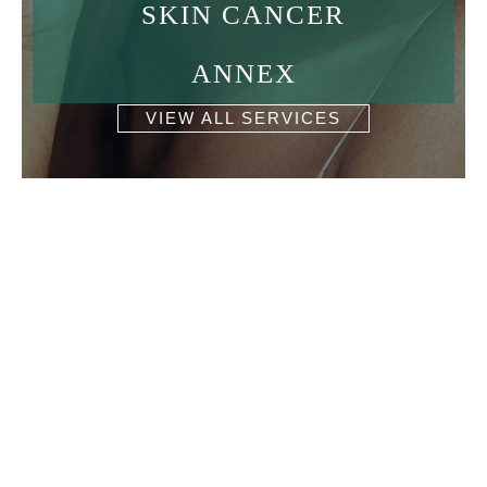
SKIN CANCER
ANNEX
VIEW ALL SERVICES
Get In Touch
* All indicated fields must be completed.
Please include non-medical questions and
correspondence only.