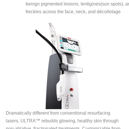
benign pigmented lesions, lentigines(sun spots), a
freckles across the face, neck, and décolletage
Dramatically different from conventional resurfacing
lasers, ULTRA™ rebuilds glowing, healthy skin through
non-ablative, fractionated treatments. Customizable from