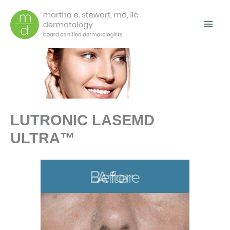
Skip
to
content
LUTRONIC LASEMD
ULTRA™