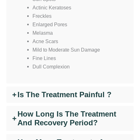
Actinic Keratoses
Freckles
Enlarged Pores
Melasma
Acne Scars
Mild to Moderate Sun Damage
Fine Lines
Dull Complexion
+
Is The Treatment Painful ?
How Long Is The Treatment
+
And Recovery Period?