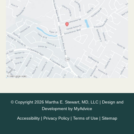
© Copyright 2026 Martha E. Stewart, MD, LLC | Design and
Development by
MyAdvice
Accessibility
|
Privacy Policy
|
Terms of Use
|
Sitemap