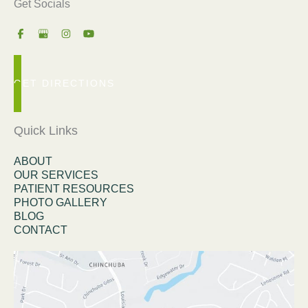
Get Socials
GET DIRECTIONS
Quick Links
ABOUT
OUR SERVICES
PATIENT RESOURCES
PHOTO GALLERY
BLOG
CONTACT