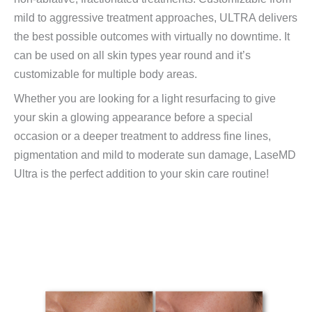
mild to aggressive treatment approaches, ULTRA delivers
the best possible outcomes with virtually no downtime. It
can be used on all skin types year round and it’s
customizable for multiple body areas.
Whether you are looking for a light resurfacing to give
your skin a glowing appearance before a special
occasion or a deeper treatment to address fine lines,
pigmentation and mild to moderate sun damage, LaseMD
Ultra is the perfect addition to your skin care routine!