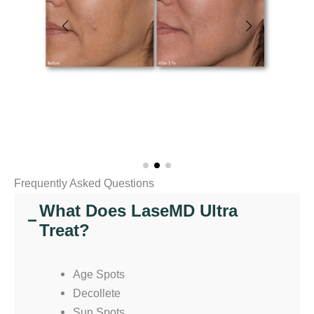
Frequently Asked Questions
What Does LaseMD Ultra
−
Treat?
Age Spots
Decollete
Sun Spots