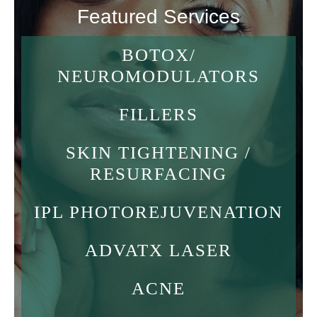
Featured Services
BOTOX/
NEUROMODULATORS
FILLERS
SKIN TIGHTENING /
RESURFACING
IPL PHOTOREJUVENATION
ADVATX LASER
ACNE