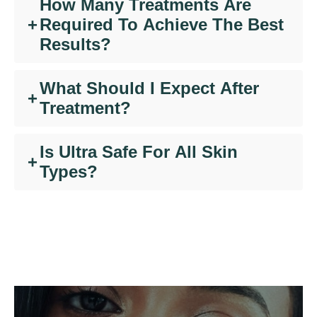
How Many Treatments Are
+
Required To Achieve The Best
Results?
What Should I Expect After
+
Treatment?
Is Ultra Safe For All Skin
+
Types?