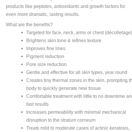
products like peptides, antioxidants and growth factors for
even more dramatic, lasting results.
What are the benefits?
Targeted for face, neck, arms or chest (décolletage
Brightens skin tone & refines texture
Improves fine lines
Pigment reduction
Pore size reduction
Gentle and effective for all skin types, year round
Creates tiny thermal zones in the skin, prompting t
body to quickly generate new tissue
Comfortable treatment with little to no downtime a
fast results
Increases permeability with minimal mechanical
disruption to the stratum corneum
Treats mild to moderate cases of actinic keratosis,